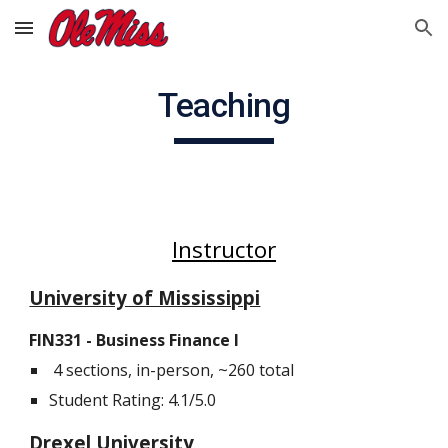
Skip to main content
Skip to navigation
Teaching
Instructor
University of Mississippi
FIN3
3
1 -
Business Finance I
4 sections, in-person, ~260 total
Student Rating: 4.1/5.0
Drexel University