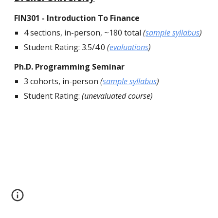
FIN301 - Introduction To Finance
4 sections, in-person, ~180 total
(
sample syllabus
)
Student Rating: 3.5/4.0
(
evaluations
)
Ph.D. Programming Seminar
3 cohorts, in-person
(
sample syllabus
)
Student Rating:
(unevaluated course)